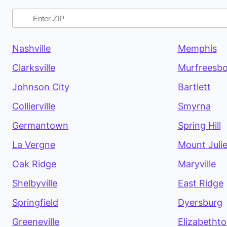
Nashville
Memphis
Clarksville
Murfreesbo
Johnson City
Bartlett
Collierville
Smyrna
Germantown
Spring Hill
La Vergne
Mount Julie
Oak Ridge
Maryville
Shelbyville
East Ridge
Springfield
Dyersburg
Greeneville
Elizabetht