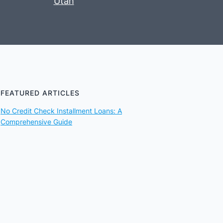
Utah
FEATURED ARTICLES
No Credit Check Installment Loans: A
Comprehensive Guide