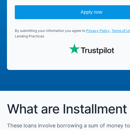
Apply now
By submitting your information you agree to
Privacy Policy
,
Terms of U
Lending Practices
What are Installment
These loans involve borrowing a sum of money to 