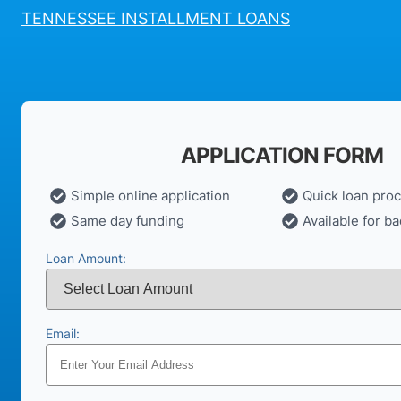
TENNESSEE INSTALLMENT LOANS
APPLICATION FORM
Simple online application
Quick loan pro
Same day funding
Available for ba
Loan Amount:
Email: