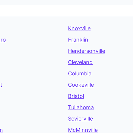
Knoxville
ro
Franklin
Hendersonville
Cleveland
Columbia
t
Cookeville
Bristol
Tullahoma
Sevierville
on
McMinnville