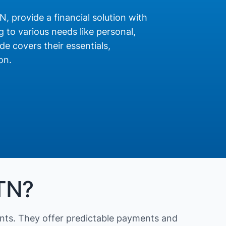
N, provide a financial solution with
 to various needs like personal,
de covers their essentials,
on.
 TN?
nts. They offer predictable payments and