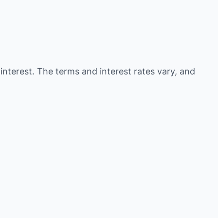
 interest. The terms and interest rates vary, and