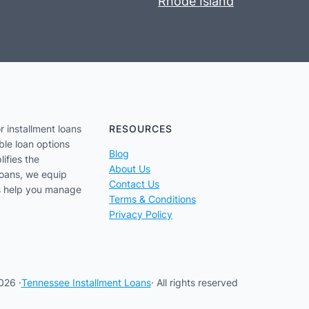
Rhode Island
r installment loans
RESOURCES
ble loan options
Blog
lifies the
About Us
loans, we equip
Contact Us
us help you manage
Terms & Conditions
Privacy Policy
026 ·
Tennessee Installment Loans
· All rights reserved