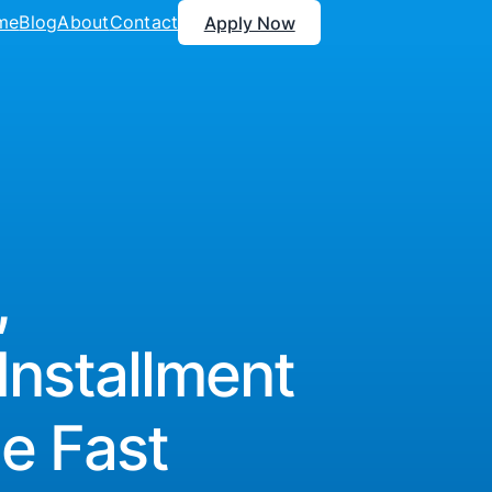
me
Blog
About
Contact
Apply Now
,
Installment
e Fast