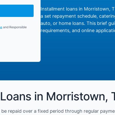
Installment loans in Morristown, T
a set repayment schedule, catering
auto, or home loans. This brief gui
se
and Responsible
requirements, and online applicati
 Loans in Morristown,
be repaid over a fixed period through regular payme