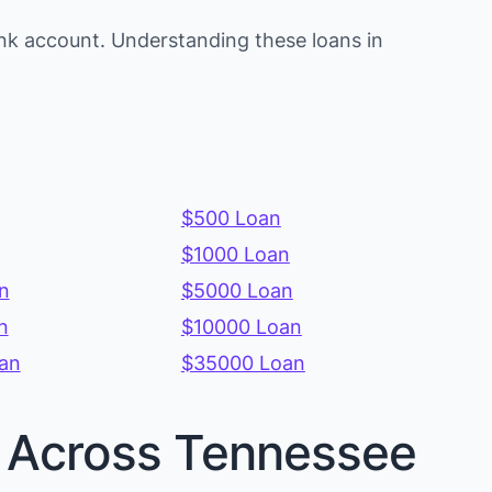
nk account. Understanding these loans in
$500 Loan
$1000 Loan
n
$5000 Loan
n
$10000 Loan
an
$35000 Loan
es Across Tennessee