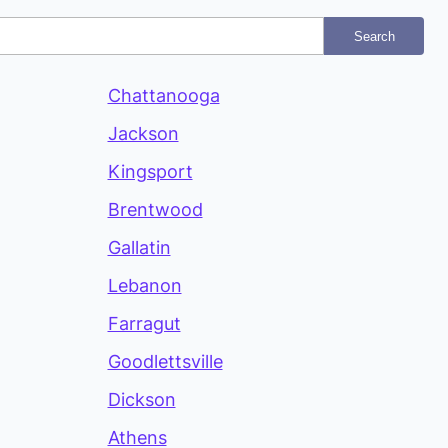
Search
Chattanooga
Jackson
Kingsport
Brentwood
Gallatin
Lebanon
Farragut
Goodlettsville
Dickson
Athens