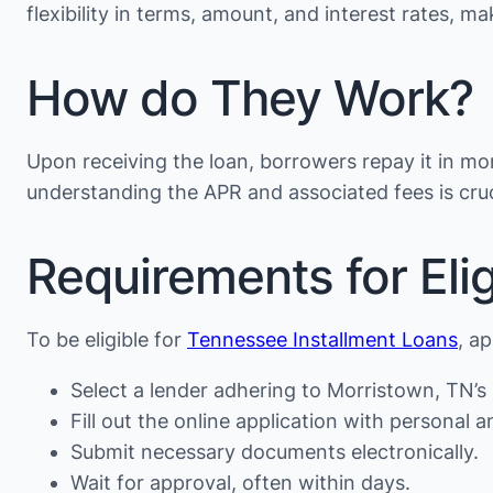
flexibility in terms, amount, and interest rates, 
How do They Work?
Upon receiving the loan, borrowers repay it in mon
understanding the APR and associated fees is cruc
Requirements for Eligi
To be eligible for
Tennessee Installment Loans
, a
Select a lender adhering to Morristown, TN’s 
Fill out the online application with personal an
Submit necessary documents electronically.
Wait for approval, often within days.