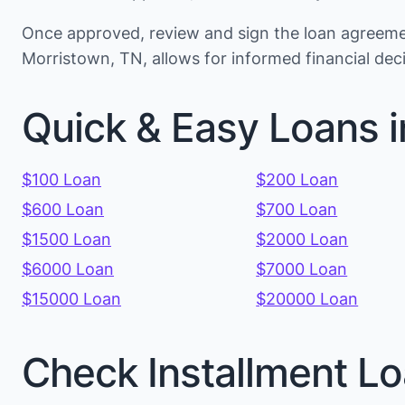
Once approved, review and sign the loan agreemen
Morristown, TN, allows for informed financial de
Quick & Easy Loans 
$100 Loan
$200 Loan
$600 Loan
$700 Loan
$1500 Loan
$2000 Loan
$6000 Loan
$7000 Loan
$15000 Loan
$20000 Loan
Check Installment Lo