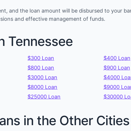
t, and the loan amount will be disbursed to your ba
cisions and effective management of funds.
in Tennessee
$300 Loan
$400 Loan
$800 Loan
$900 Loan
$3000 Loan
$4000 Loa
$8000 Loan
$9000 Loa
$25000 Loan
$30000 Lo
ans in the Other Citi