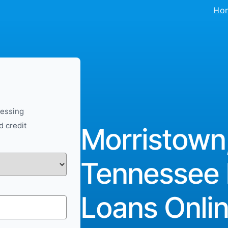
Ho
cessing
d credit
Morristown
Tennessee 
Loans Onlin