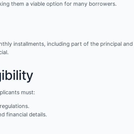
making them a viable option for many borrowers.
thly installments, including part of the principal and
ial.
bility
pplicants must:
regulations.
d financial details.