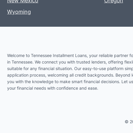
New Mexico
Oregon
Wyoming
Welcome to Tennessee Installment Loans, your reliable partner fo
in Tennessee. We connect you with trusted lenders, offering flexi
suitable for any financial situation. Our easy-to-use platform simp
application process, welcoming all credit backgrounds. Beyond 
you with the knowledge to make smart financial decisions. Let 
your financial needs with confidence and ease.
© 2